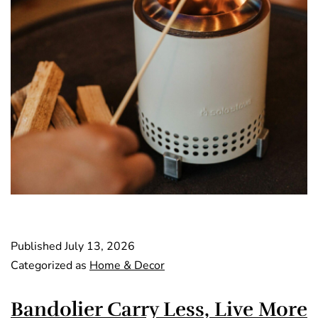
Published
July 13, 2026
Categorized as
Home & Decor
Bandolier Carry Less, Live More