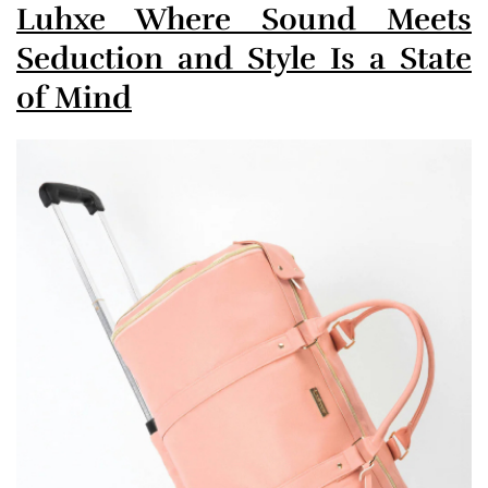
Luhxe Where Sound Meets
Seduction and Style Is a State
of Mind