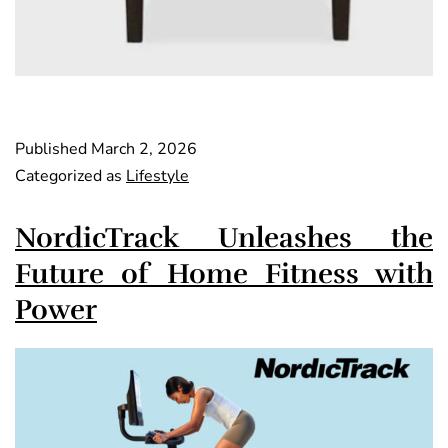
Published
March 2, 2026
Categorized as
Lifestyle
NordicTrack Unleashes the
Future of Home Fitness with
Power