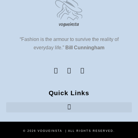
“Fashion is the armour to survive the reality of
everyday life.”
Bill Cunningham
Quick Links
© 2026 VOGUEINSTA | ALL RIGHTS RESERVED.