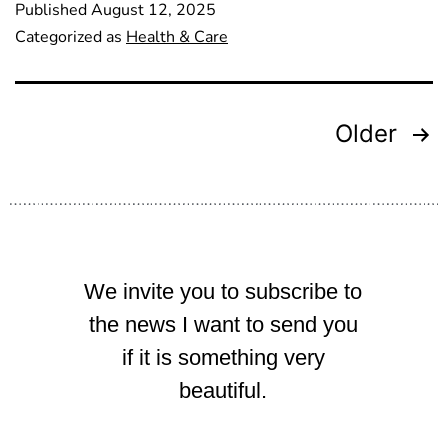
Published
August 12, 2025
Categorized as
Health & Care
Older
We invite you to subscribe to
the news I want to send you
if it is something very
beautiful.