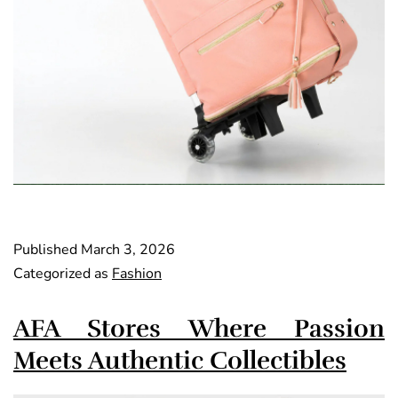
Published
March 3, 2026
Categorized as
Fashion
AFA Stores Where Passion
Meets Authentic Collectibles