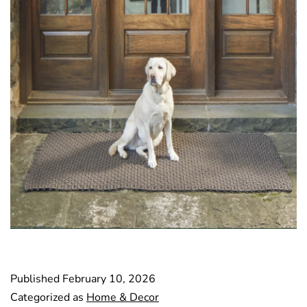
Published
February 10, 2026
Categorized as
Home & Decor