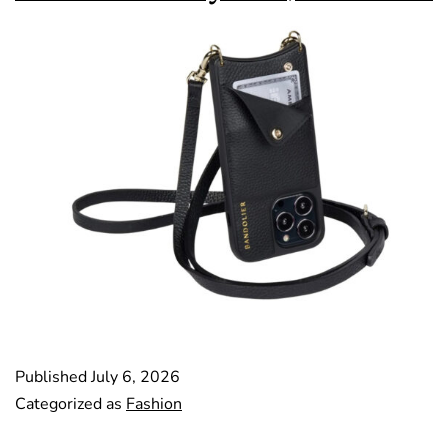
Published
July 6, 2026
Categorized as
Fashion