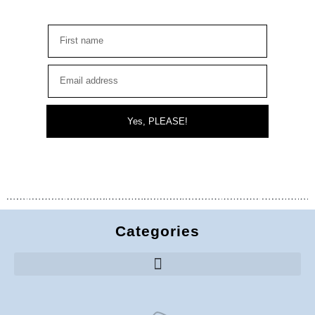
Yes, PLEASE!
Categories