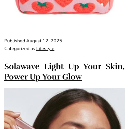
Published
August 12, 2025
Categorized as
Lifestyle
Solawave Light Up Your Skin,
Power Up Your Glow