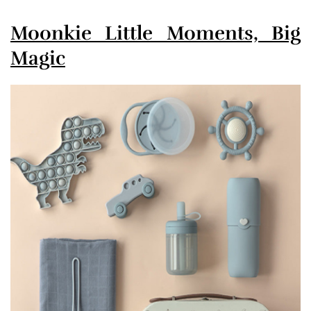
Moonkie Little Moments, Big
Magic