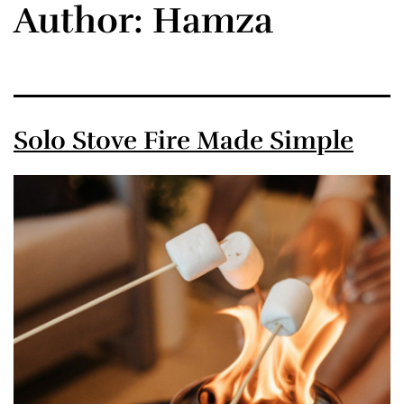
Author:
Hamza
Solo Stove Fire Made Simple