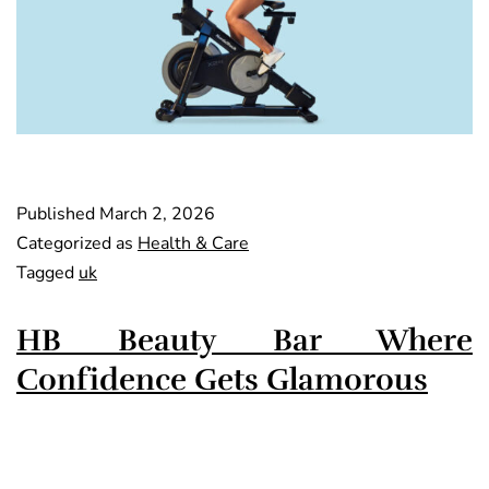
Published
March 2, 2026
Categorized as
Health & Care
Tagged
uk
HB Beauty Bar Where
Confidence Gets Glamorous