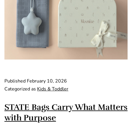
Published
February 10, 2026
Categorized as
Kids & Toddler
STATE Bags Carry What Matters
with Purpose