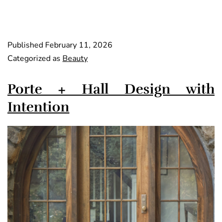
Published
February 11, 2026
Categorized as
Beauty
Porte + Hall Design with
Intention