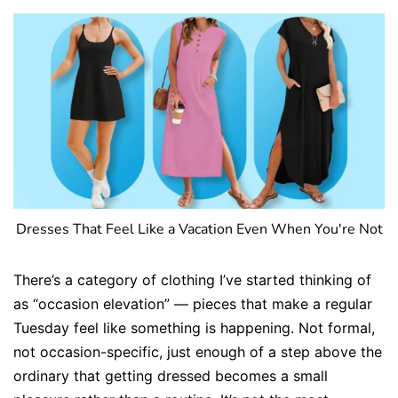
Dresses That Feel Like a Vacation Even When You're Not
There’s a category of clothing I’ve started thinking of
as “occasion elevation” — pieces that make a regular
Tuesday feel like something is happening. Not formal,
not occasion-specific, just enough of a step above the
ordinary that getting dressed becomes a small