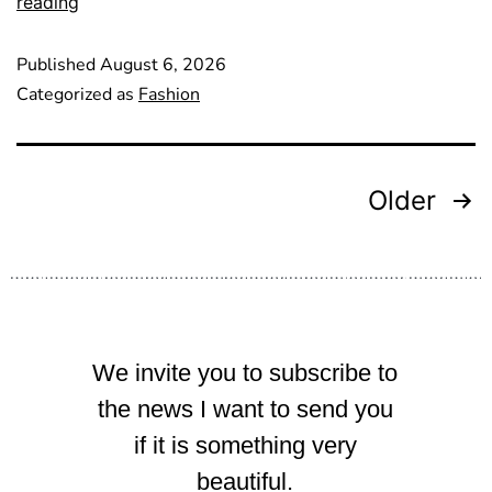
reading
Published
August 6, 2026
Categorized as
Fashion
Older
We invite you to subscribe to
the news I want to send you
if it is something very
beautiful.