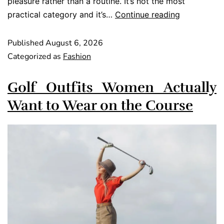
pleasure rather than a routine. It’s not the most
practical category and it’s…
Continue reading
Published
August 6, 2026
Categorized as
Fashion
Golf Outfits Women Actually
Want to Wear on the Course