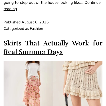
going to step out of the house looking like…
Continue
reading
Published
August 6, 2026
Categorized as
Fashion
Skirts That Actually Work for
Real Summer Days