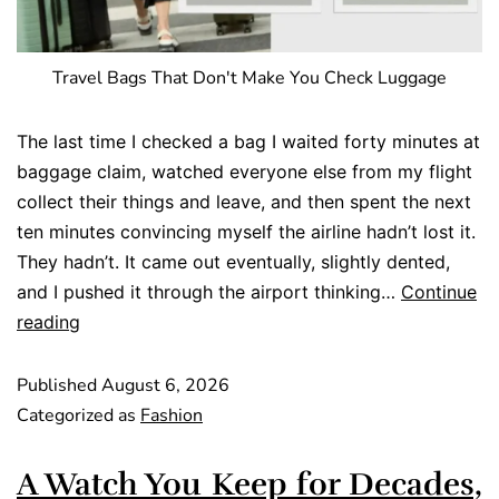
Travel Bags That Don't Make You Check Luggage
The last time I checked a bag I waited forty minutes at
baggage claim, watched everyone else from my flight
collect their things and leave, and then spent the next
ten minutes convincing myself the airline hadn’t lost it.
They hadn’t. It came out eventually, slightly dented,
and I pushed it through the airport thinking…
Continue
reading
Published
August 6, 2026
Categorized as
Fashion
A Watch You Keep for Decades,