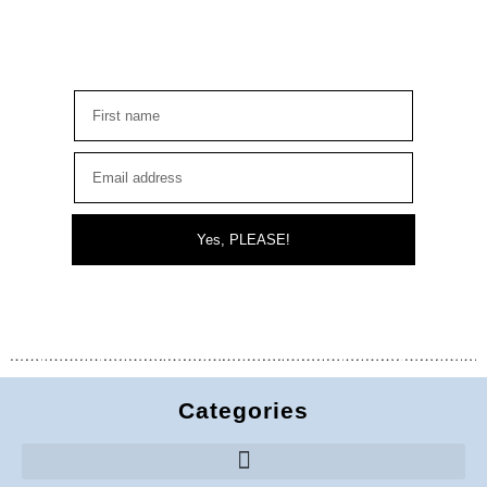
Yes, PLEASE!
Categories