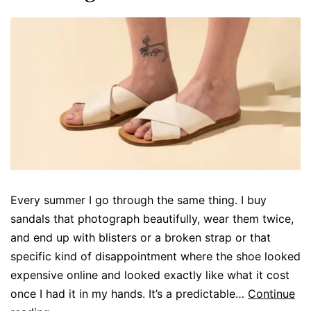
Every summer I go through the same thing. I buy
sandals that photograph beautifully, wear them twice,
and end up with blisters or a broken strap or that
specific kind of disappointment where the shoe looked
expensive online and looked exactly like what it cost
once I had it in my hands. It’s a predictable…
Continue