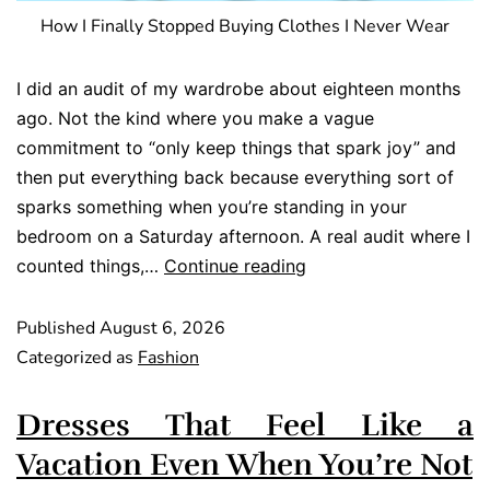
How I Finally Stopped Buying Clothes I Never Wear
I did an audit of my wardrobe about eighteen months
ago. Not the kind where you make a vague
commitment to “only keep things that spark joy” and
then put everything back because everything sort of
sparks something when you’re standing in your
bedroom on a Saturday afternoon. A real audit where I
counted things,…
Continue reading
Published
August 6, 2026
Categorized as
Fashion
Dresses That Feel Like a
Vacation Even When You’re Not