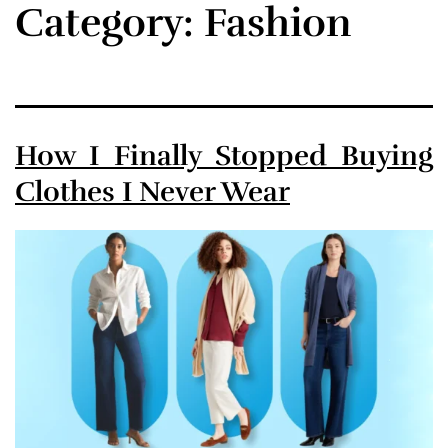
Category:
Fashion
How I Finally Stopped Buying
Clothes I Never Wear