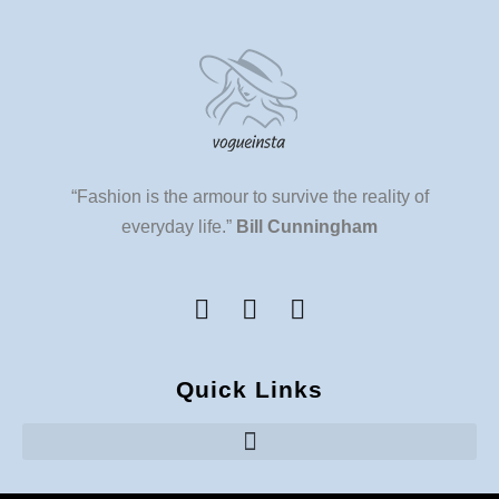
“Fashion is the armour to survive the reality of
everyday life.”
Bill Cunningham
Quick Links