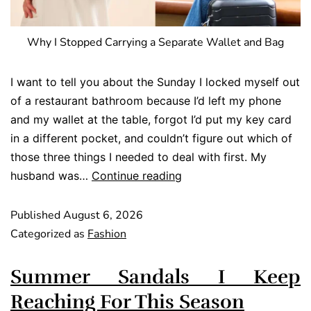
Why I Stopped Carrying a Separate Wallet and Bag
I want to tell you about the Sunday I locked myself out
of a restaurant bathroom because I’d left my phone
and my wallet at the table, forgot I’d put my key card
in a different pocket, and couldn’t figure out which of
those three things I needed to deal with first. My
husband was…
Continue reading
Published
August 6, 2026
Categorized as
Fashion
Summer Sandals I Keep
Reaching For This Season