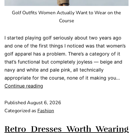
Golf Outfits Women Actually Want to Wear on the
Course
I started playing golf seriously about two years ago
and one of the first things I noticed was that women’s
golf apparel has a problem. There’s a category of it
that’s functional but completely joyless — beige and
navy and white and pale pink, all technically
appropriate for the course, none of it making you…
Continue reading
Published
August 6, 2026
Categorized as
Fashion
Retro Dresses Worth Wearing