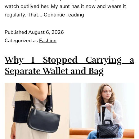
watch outlived her. My aunt has it now and wears it
regularly. That…
Continue reading
Published
August 6, 2026
Categorized as
Fashion
Why I Stopped Carrying a
Separate Wallet and Bag