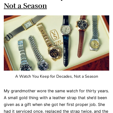
Not a Season
A Watch You Keep for Decades, Not a Season
My grandmother wore the same watch for thirty years.
A small gold thing with a leather strap that she’d been
given as a gift when she got her first proper job. She
had it serviced once, replaced the strap twice, and the