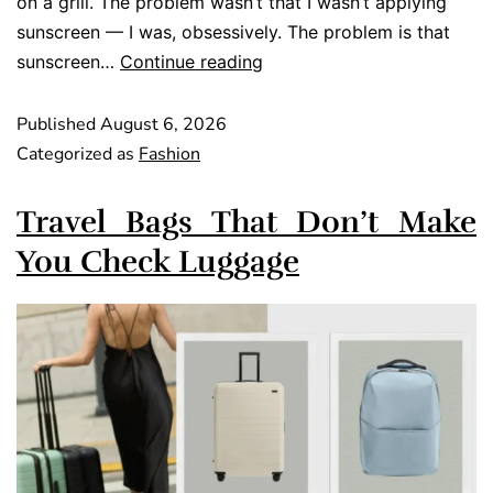
on a grill. The problem wasn’t that I wasn’t applying
sunscreen — I was, obsessively. The problem is that
sunscreen…
Continue reading
Published
August 6, 2026
Categorized as
Fashion
Travel Bags That Don’t Make
You Check Luggage