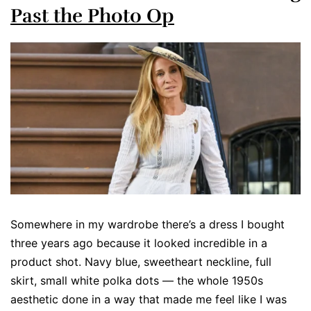
Past the Photo Op
Somewhere in my wardrobe there’s a dress I bought
three years ago because it looked incredible in a
product shot. Navy blue, sweetheart neckline, full
skirt, small white polka dots — the whole 1950s
aesthetic done in a way that made me feel like I was