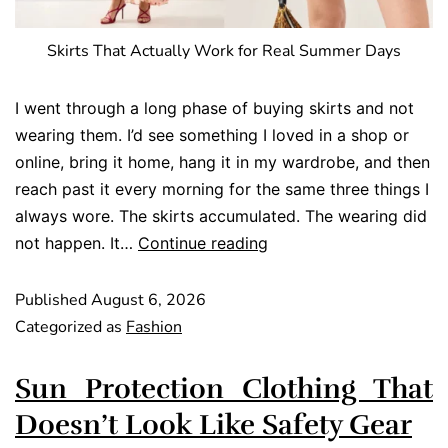
Skirts That Actually Work for Real Summer Days
I went through a long phase of buying skirts and not
wearing them. I’d see something I loved in a shop or
online, bring it home, hang it in my wardrobe, and then
reach past it every morning for the same three things I
always wore. The skirts accumulated. The wearing did
not happen. It…
Continue reading
Published
August 6, 2026
Categorized as
Fashion
Sun Protection Clothing That
Doesn’t Look Like Safety Gear