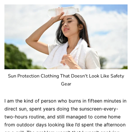
Sun Protection Clothing That Doesn't Look Like Safety
Gear
I am the kind of person who burns in fifteen minutes in
direct sun, spent years doing the sunscreen-every-
two-hours routine, and still managed to come home
from outdoor days looking like I’d spent the afternoon