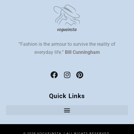
“Fashion is the armour to survive the reality of
everyday life.”
Bill Cunningham
Quick Links
© 2026 VOGUEINSTA | ALL RIGHTS RESERVED.