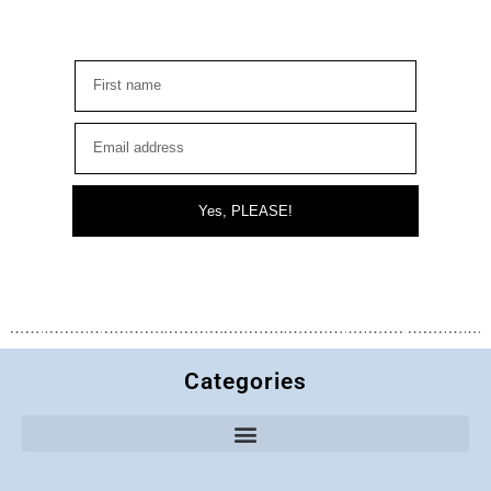
Yes, PLEASE!
Categories