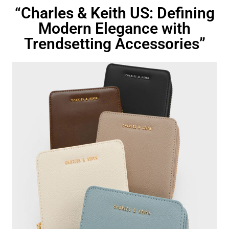
“Charles & Keith US: Defining
Modern Elegance with
Trendsetting Accessories”