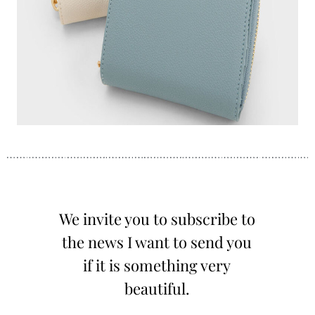
We invite you to subscribe to
the news I want to send you
if it is something very
beautiful.