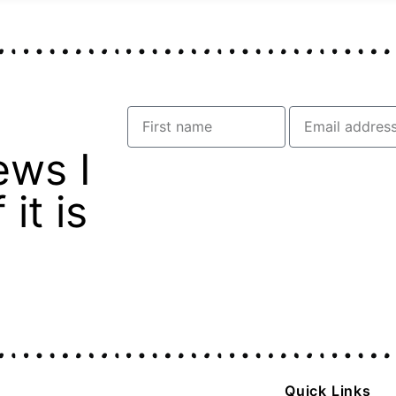
ews I
it is
Quick Links