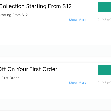
ollection Starting From $12
Starting From $12
On Going O
ff On Your First Order
 First Order
On Going O