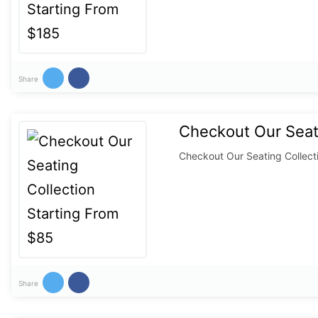
Share
Checkout Our Seati
Checkout Our Seating Collect
Share