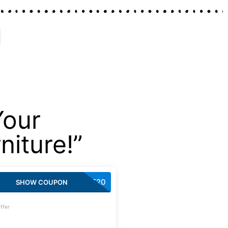
Your
iture!”
CART20
SHOW COUPON
ffer