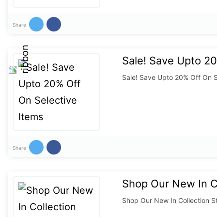
Share
Sale! Save Upto 20
Sale! Save Upto 20% Off On S
Share
Shop Our New In Co
Shop Our New In Collection S