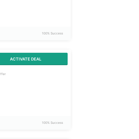
100% Success
ACTIVATE DEAL
ffer
100% Success