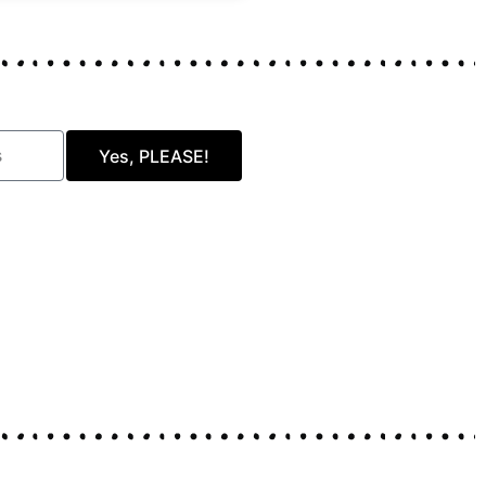
Yes, PLEASE!