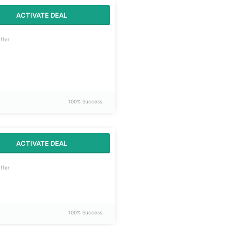
ACTIVATE DEAL
ffer
100% Success
ACTIVATE DEAL
ffer
100% Success