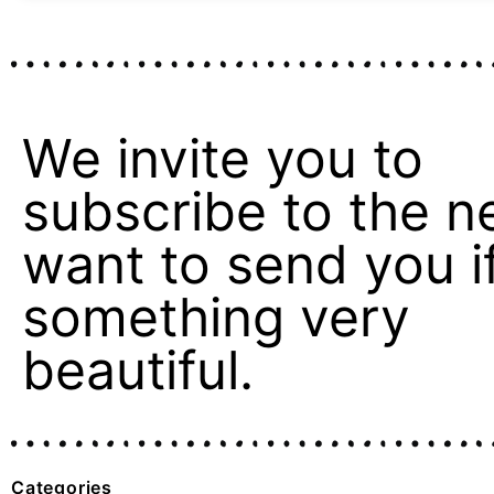
We invite you to
subscribe to the n
want to send you if 
something very
beautiful.
Categories