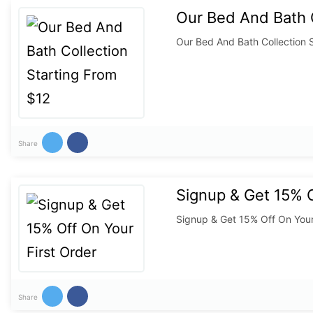
Our Bed And Bath C
Our Bed And Bath Collection 
Share
Signup & Get 15% O
Signup & Get 15% Off On Your
Share