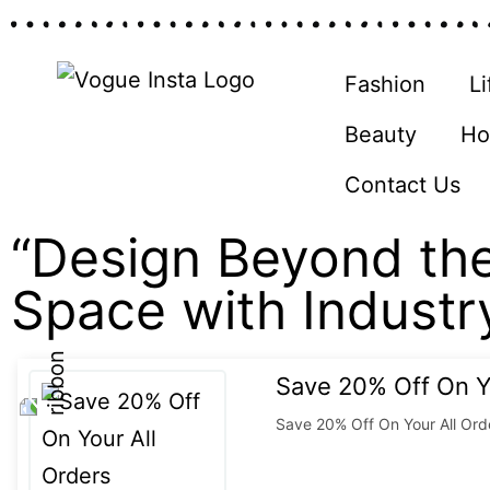
Fashion
Li
Beauty
Ho
Contact Us
“Design Beyond the
Space with Industr
Save 20% Off On Y
Save 20% Off On Your All Ord