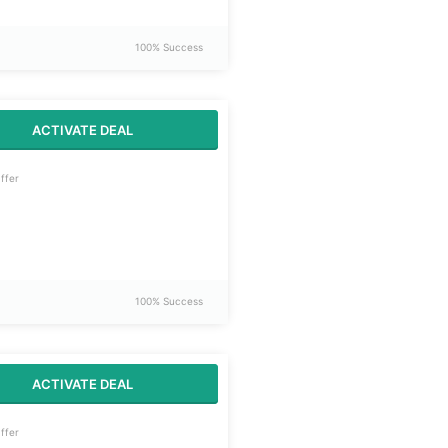
100% Success
ACTIVATE DEAL
ffer
100% Success
ACTIVATE DEAL
ffer