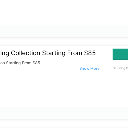
ng Collection Starting From $85
ion Starting From $85
On Going O