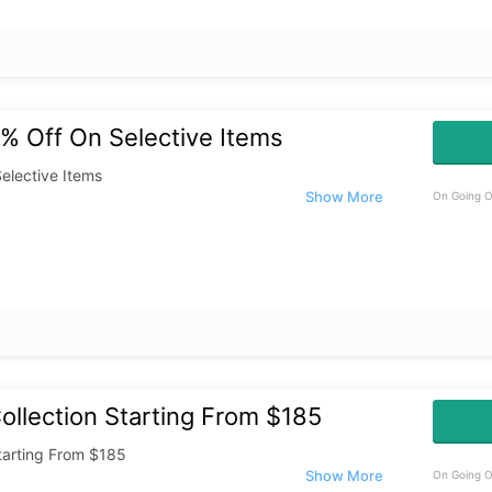
% Off On Selective Items
elective Items
On Going O
llection Starting From $185
tarting From $185
On Going O