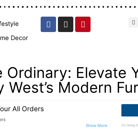
festyle
me Decor
 Ordinary: Elevate 
y West’s Modern Furn
our All Orders
ers
On Going O