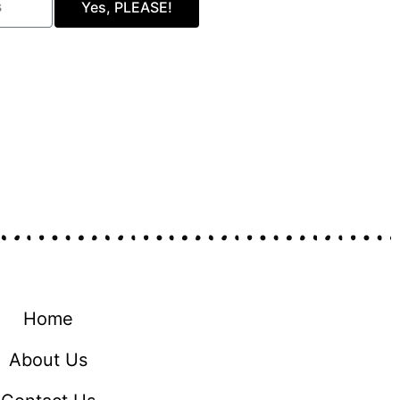
Yes, PLEASE!
Home
About Us