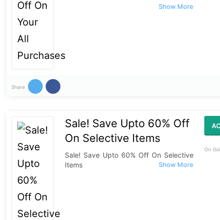
Share
Sale! Save Upto 60% Off
AC
On Selective Items
On Goi
Sale! Save Upto 60% Off On Selective
Items