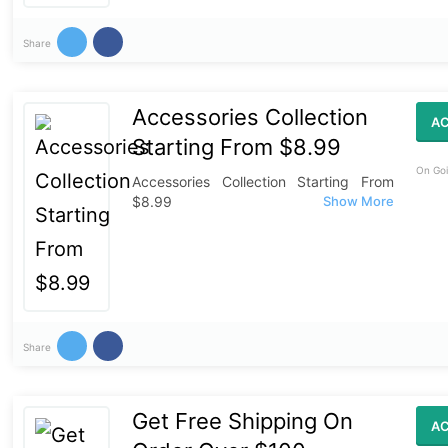
Share
Accessories Collection
AC
Starting From $8.99
On Goi
Accessories Collection Starting From
$8.99
Share
Get Free Shipping On
AC