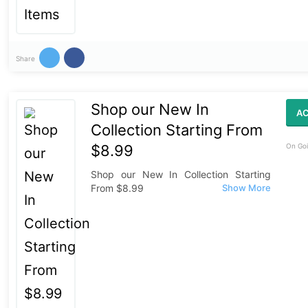
Share
Shop our New In
AC
Collection Starting From
$8.99
On Goi
Shop our New In Collection Starting
From $8.99