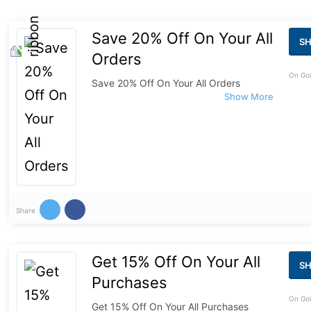
Save 20% Off On Your All
S
Orders
On Goi
Save 20% Off On Your All Orders
Share
Get 15% Off On Your All
S
Purchases
On Goi
Get 15% Off On Your All Purchases