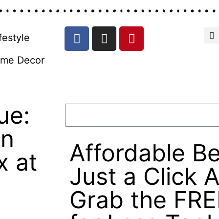
festyle
me Decor
ue:
in
Affordable Be
x at
Just a Click 
Grab the FRE