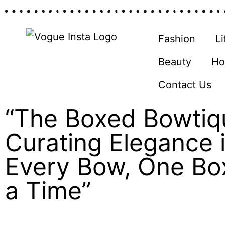
Fashion
Li
Beauty
Ho
Contact Us
“The Boxed Bowtiq
Curating Elegance 
Every Bow, One Bo
a Time”