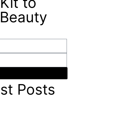
Kit to
 Beauty
st Posts