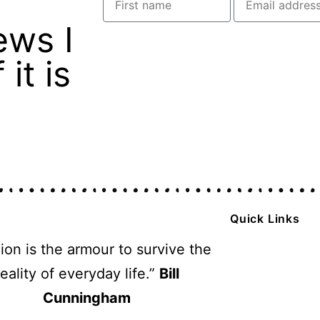
ews I
it is
Quick Links
ion is the armour to survive the
reality of everyday life.”
Bill
Cunningham