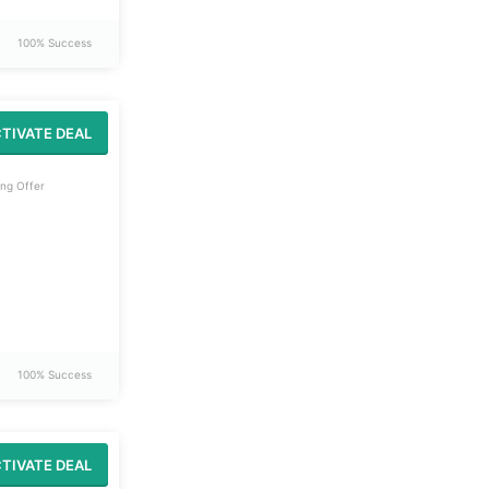
100% Success
TIVATE DEAL
ng Offer
100% Success
TIVATE DEAL