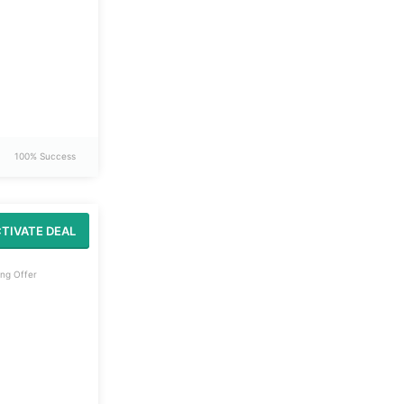
100% Success
TIVATE DEAL
ng Offer