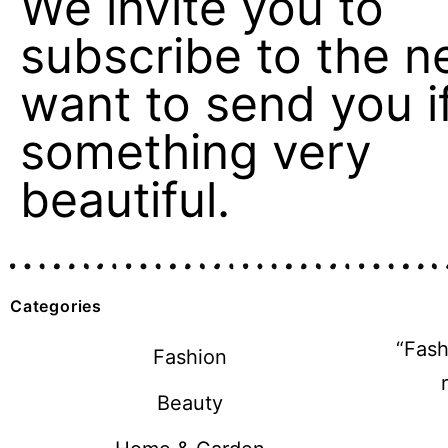
We invite you to
subscribe to the n
want to send you if 
something very
beautiful.
Categories
“Fash
Fashion
Beauty