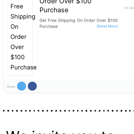
Order Over $100
Purchase
On Goi
Get Free Shipping On Order Over $100
Purchase
Share