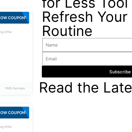
for Less Tool 
Refresh Your
SPIN20
HOW COUPON
Routine
ng Offer
Subscribe
Read the Late
100% Success
SPIN15
HOW COUPON
ng Offer