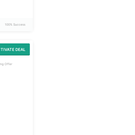
100% Success
TIVATE DEAL
ng Offer