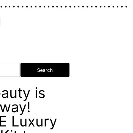
Search
auty is
Away!
E Luxury