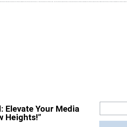
d: Elevate Your Media
w Heights!”