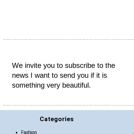
We invite you to subscribe to the
news I want to send you if it is
something very beautiful.
Categories
Fashion