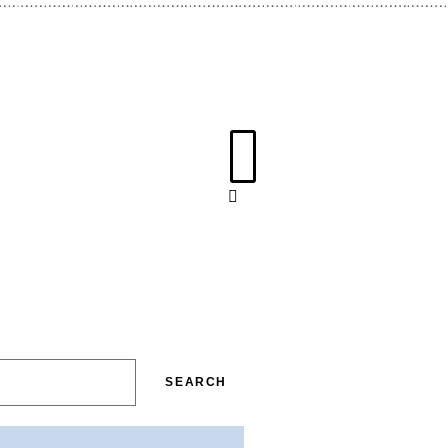
SEARCH