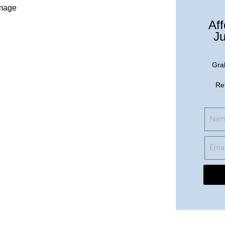
Aff
Ju
Gra
Re