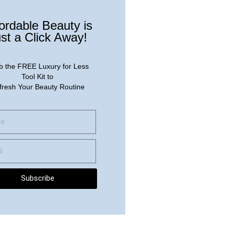
ordable Beauty is
st a Click Away!
b the FREE Luxury for Less
Tool Kit to
fresh Your Beauty Routine
Subscribe