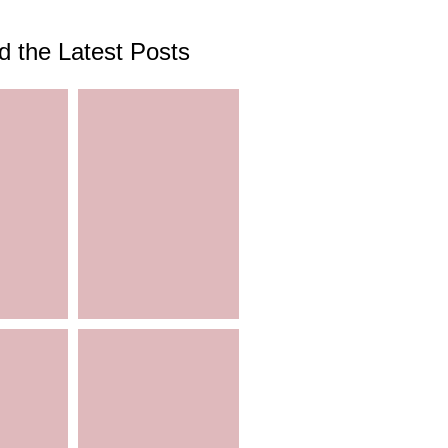
d the Latest Posts