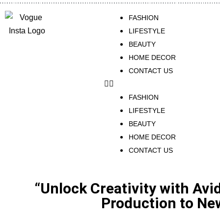
FASHION
LIFESTYLE
BEAUTY
HOME DECOR
CONTACT US
FASHION
LIFESTYLE
BEAUTY
HOME DECOR
CONTACT US
“Unlock Creativity with Avi
Production to Ne