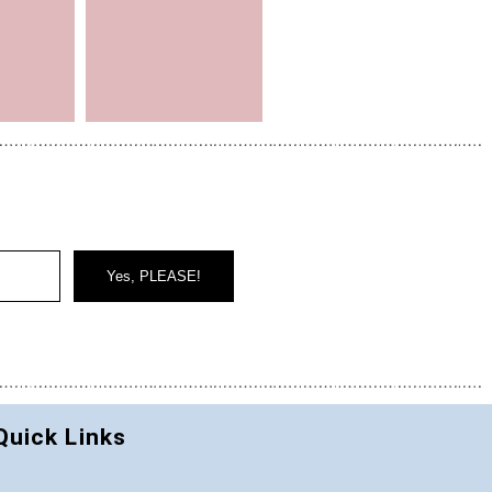
Yes, PLEASE!
Quick Links