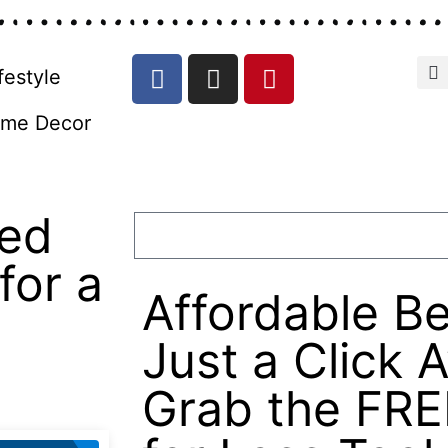
festyle
me Decor
zed
for a
Affordable Be
Just a Click 
Grab the FRE