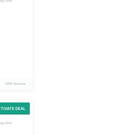
ng Offer
100% Success
TIVATE DEAL
ng Offer