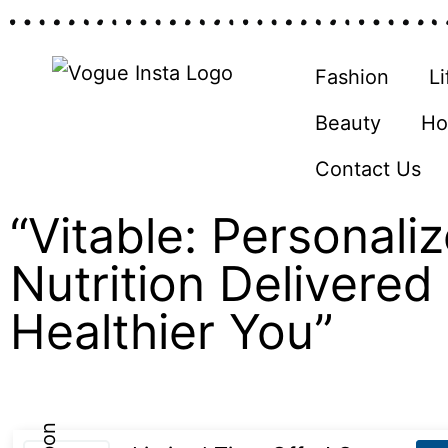
Fashion
Li
Beauty
Ho
Contact Us
“Vitable: Personali
Nutrition Delivered 
Healthier You”