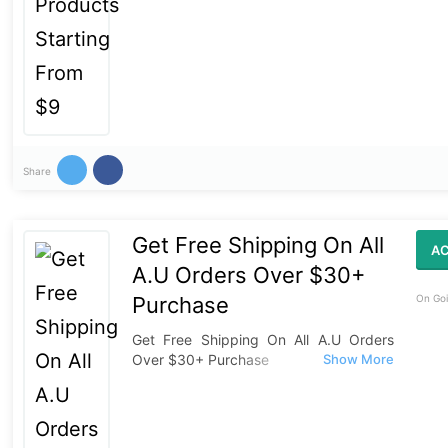
Share
Get Free Shipping On All
AC
A.U Orders Over $30+
Purchase
On Goi
Get Free Shipping On All A.U Orders
Over $30+ Purchase