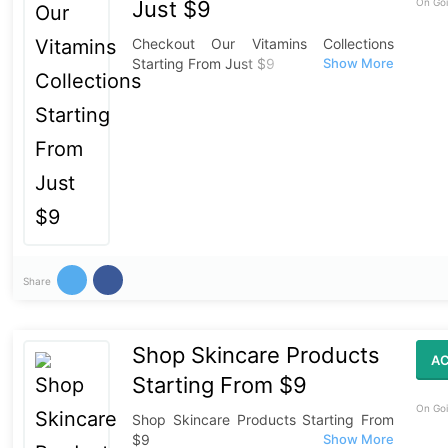
Just $9
On Goi
Checkout Our Vitamins Collections
Starting From Just $9
Share
Shop Skincare Products
AC
Starting From $9
On Goi
Shop Skincare Products Starting From
$9