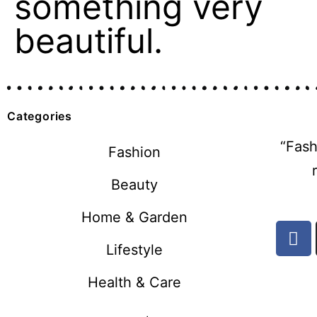
something very
beautiful.
Categories
“Fash
Fashion
Beauty
Home & Garden
Lifestyle
Health & Care