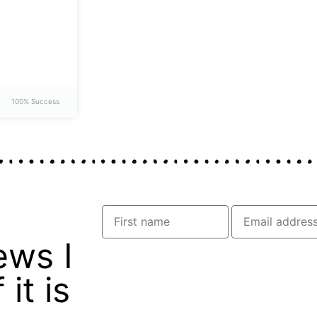
100% Success
ews I
it is