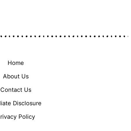
Home
About Us
Contact Us
iliate Disclosure
rivacy Policy