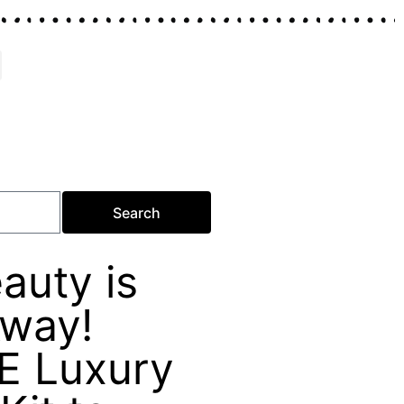
Search
auty is
Away!
E Luxury