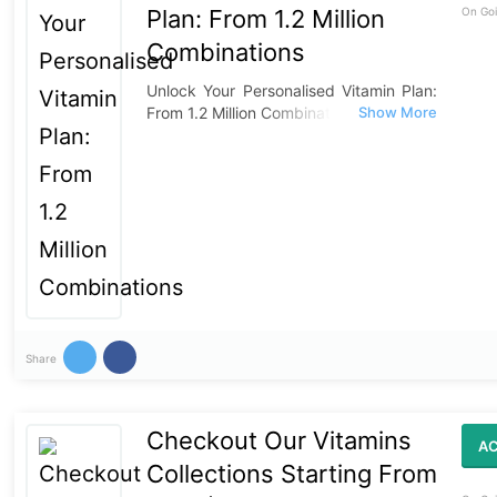
Plan: From 1.2 Million
On Goi
Combinations
Unlock Your Personalised Vitamin Plan:
From 1.2 Million Combinations
Share
Checkout Our Vitamins
AC
Collections Starting From