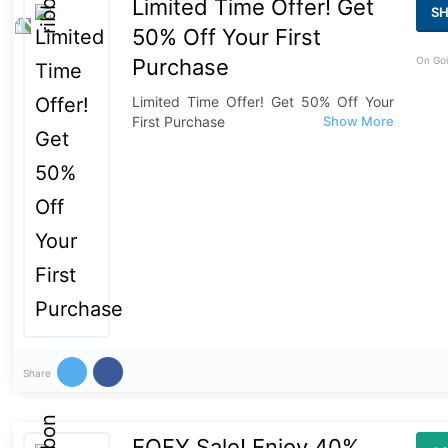
Limited Time Offer! Get
S
50% Off Your First
Purchase
On Goi
Limited Time Offer! Get 50% Off Your
First Purchase
Share
EOFY Sale! Enjoy 40%