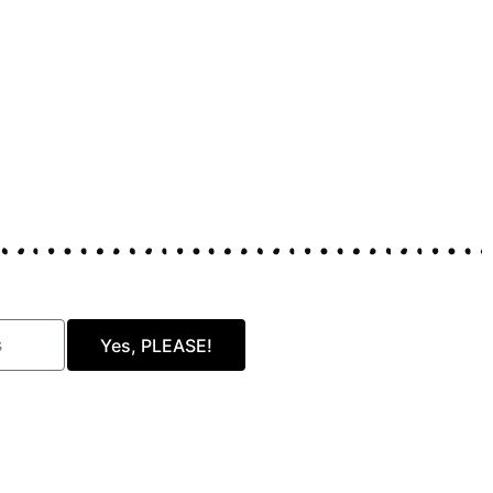
Yes, PLEASE!