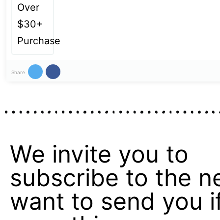
Share
We invite you to
subscribe to the n
want to send you if 