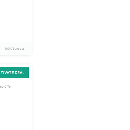
100% Success
TIVATE DEAL
ng Offer