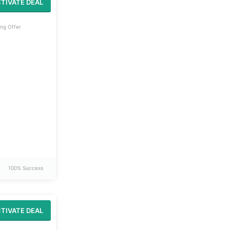
TIVATE DEAL
ng Offer
100% Success
TIVATE DEAL