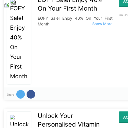
AC
On Your First Month
On Goi
EOFY Sale! Enjoy 40% On Your First
Month
Share
Unlock Your
AC
Personalised Vitamin