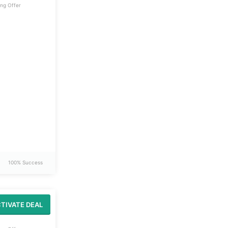
ng Offer
100% Success
TIVATE DEAL