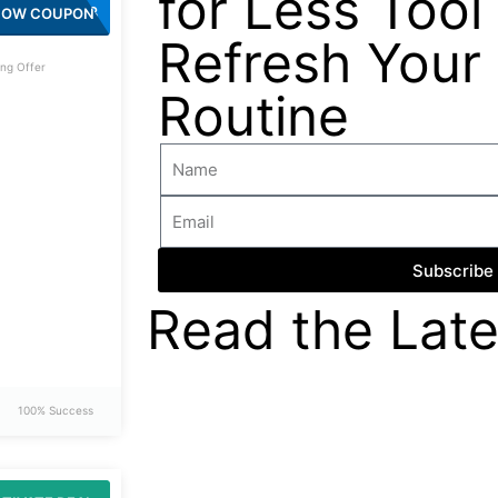
for Less Tool 
SAVE803
HOW COUPON
Refresh Your
ng Offer
Routine
Subscribe
Read the Late
100% Success