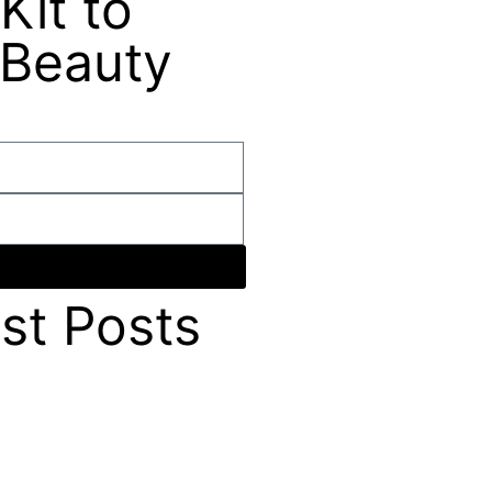
Kit to
 Beauty
st Posts