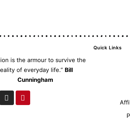
Quick Links
ion is the armour to survive the
reality of everyday life.”
Bill
Cunningham
Aff
P