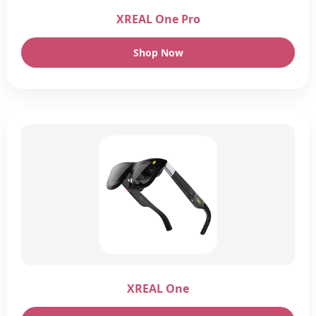
XREAL One Pro
Shop Now
XREAL One