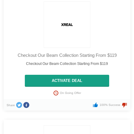
Checkout Our Beam Collection Starting From $119
Checkout Our Beam Collection Starting From $119
ACTIVATE DEAL
On Going Offer
100% Success
Share