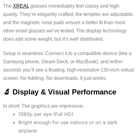
The
XREAL
glasses immediately feel classy and high-
quality. They’re elegantly crafted, the temples are adjustable,
and the magnetic nose pads ensure a better fit than most
other smart glasses we’ve tested. The display technology
does add some weight, but it’s well distributed.
Setup is seamless: Connect it to a compatible device (like a
Samsung phone, Steam Deck, or MacBook), and within
seconds you’ll see a floating, high-resolution 130-inch virtual
screen. No fiddling. No downloads. It just works.
🔬 Display & Visual Performance
In short: The graphics are impressive.
1080p per eye (Full HD)
Bright enough for use indoors or on a dark
airplane