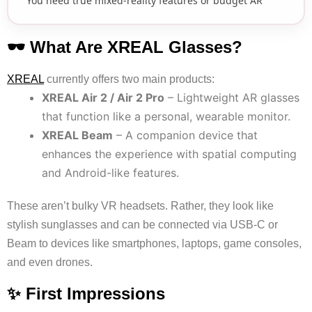
You need true mixed-reality features or budget AR
🕶 What Are XREAL Glasses?
XREAL
currently offers two main products:
XREAL Air 2 / Air 2 Pro
– Lightweight AR glasses
that function like a personal, wearable monitor.
XREAL Beam
– A companion device that
enhances the experience with spatial computing
and Android-like features.
These aren’t bulky VR headsets. Rather, they look like
stylish sunglasses and can be connected via USB-C or
Beam to devices like smartphones, laptops, game consoles,
and even drones.
✨ First Impressions