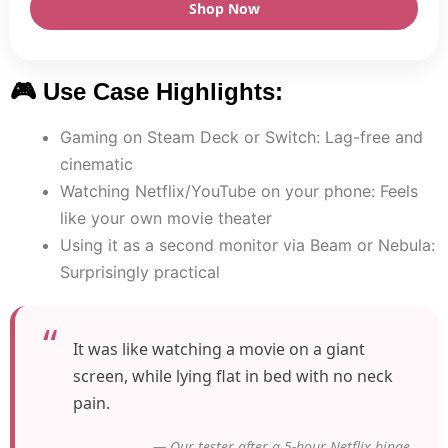
Shop Now
🎮 Use Case Highlights:
Gaming on Steam Deck or Switch: Lag-free and
cinematic
Watching Netflix/YouTube on your phone: Feels
like your own movie theater
Using it as a second monitor via Beam or Nebula:
Surprisingly practical
It was like watching a movie on a giant
screen, while lying flat in bed with no neck
pain.
— Our tester after a 5-hour Netflix binge