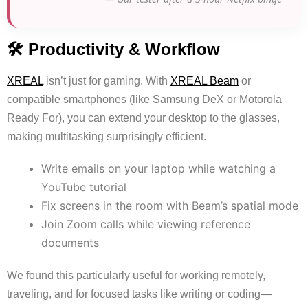
🛠 Productivity & Workflow
XREAL
isn’t just for gaming. With
XREAL Beam
or
compatible smartphones (like Samsung DeX or Motorola
Ready For), you can extend your desktop to the glasses,
making multitasking surprisingly efficient.
Write emails on your laptop while watching a
YouTube tutorial
Fix screens in the room with Beam’s spatial mode
Join Zoom calls while viewing reference
documents
We found this particularly useful for working remotely,
traveling, and for focused tasks like writing or coding—