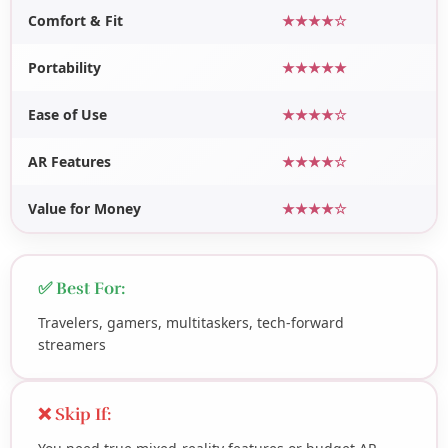
Comfort & Fit
★★★★☆
Portability
★★★★★
Ease of Use
★★★★☆
AR Features
★★★★☆
Value for Money
★★★★☆
✅ Best For:
Travelers, gamers, multitaskers, tech-forward
streamers
❌ Skip If: