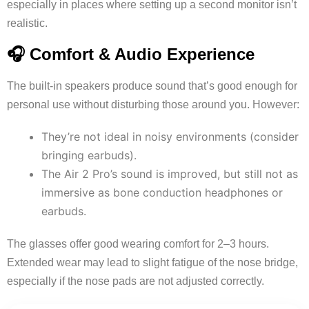
especially in places where setting up a second monitor isn’t
realistic.
🎧 Comfort & Audio Experience
The built-in speakers produce sound that’s good enough for
personal use without disturbing those around you. However:
They’re not ideal in noisy environments (consider
bringing earbuds).
The Air 2 Pro’s sound is improved, but still not as
immersive as bone conduction headphones or
earbuds.
The glasses offer good wearing comfort for 2–3 hours.
Extended wear may lead to slight fatigue of the nose bridge,
especially if the nose pads are not adjusted correctly.