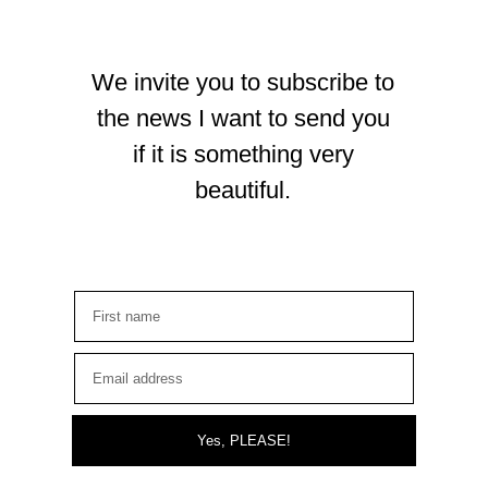
We invite you to subscribe to
the news I want to send you
if it is something very
beautiful.
Yes, PLEASE!