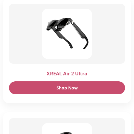
XREAL Air 2 Ultra
Shop Now