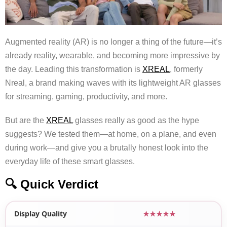
Augmented reality (AR) is no longer a thing of the future—it’s
already reality, wearable, and becoming more impressive by
the day. Leading this transformation is
XREAL
, formerly
Nreal, a brand making waves with its lightweight AR glasses
for streaming, gaming, productivity, and more.
But are the
XREAL
glasses really as good as the hype
suggests? We tested them—at home, on a plane, and even
during work—and give you a brutally honest look into the
everyday life of these smart glasses.
🔍 Quick Verdict
Display Quality
★★★★★