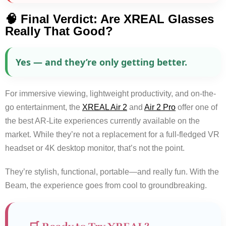
🧠 Final Verdict: Are XREAL Glasses
Really That Good?
Yes — and they’re only getting better.
For immersive viewing, lightweight productivity, and on-the-
go entertainment, the
XREAL Air 2
and
Air 2 Pro
offer one of
the best AR-Lite experiences currently available on the
market. While they’re not a replacement for a full-fledged VR
headset or 4K desktop monitor, that’s not the point.
They’re stylish, functional, portable—and really fun. With the
Beam, the experience goes from cool to groundbreaking.