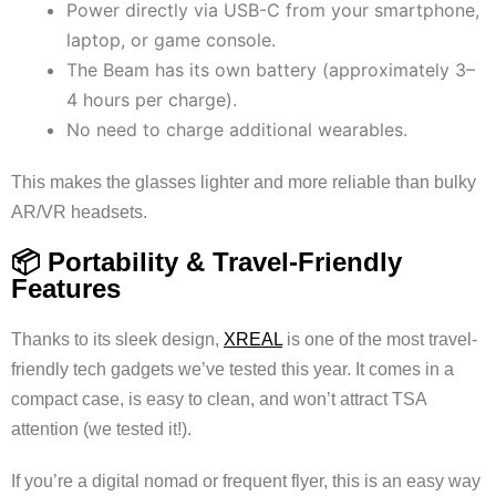
Power directly via USB-C from your smartphone,
laptop, or game console.
The Beam has its own battery (approximately 3–
4 hours per charge).
No need to charge additional wearables.
This makes the glasses lighter and more reliable than bulky
AR/VR headsets.
📦 Portability & Travel-Friendly
Features
Thanks to its sleek design,
XREAL
is one of the most travel-
friendly tech gadgets we’ve tested this year. It comes in a
compact case, is easy to clean, and won’t attract TSA
attention (we tested it!).
If you’re a digital nomad or frequent flyer, this is an easy way