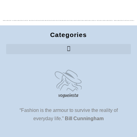
Categories
“Fashion is the armour to survive the reality of
everyday life.”
Bill Cunningham