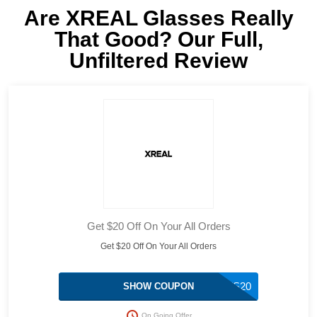
Are XREAL Glasses Really
That Good? Our Full,
Unfiltered Review
Get $20 Off On Your All Orders
Get $20 Off On Your All Orders
TS20
SHOW COUPON
On Going Offer