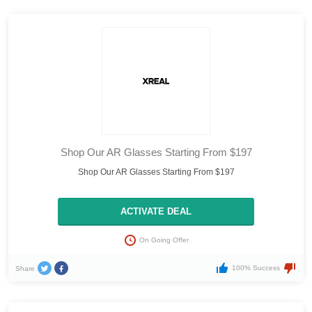
Shop Our AR Glasses Starting From $197
Shop Our AR Glasses Starting From $197
ACTIVATE DEAL
On Going Offer
100% Success
Share