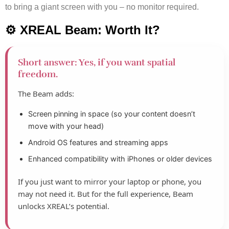
to bring a giant screen with you – no monitor required.
⚙️ XREAL Beam: Worth It?
Short answer: Yes, if you want spatial
freedom.
The Beam adds:
Screen pinning in space (so your content doesn’t
move with your head)
Android OS features and streaming apps
Enhanced compatibility with iPhones or older devices
If you just want to mirror your laptop or phone, you
may not need it. But for the full experience, Beam
unlocks XREAL’s potential.