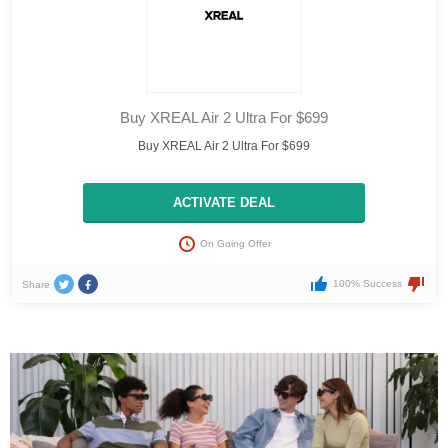
Buy XREAL Air 2 Ultra For $699
Buy XREAL Air 2 Ultra For $699
ACTIVATE DEAL
On Going Offer
100% Success
Share