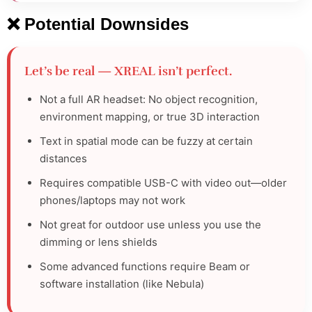
❌ Potential Downsides
Let’s be real — XREAL isn’t perfect.
Not a full AR headset: No object recognition,
environment mapping, or true 3D interaction
Text in spatial mode can be fuzzy at certain
distances
Requires compatible USB-C with video out—older
phones/laptops may not work
Not great for outdoor use unless you use the
dimming or lens shields
Some advanced functions require Beam or
software installation (like Nebula)