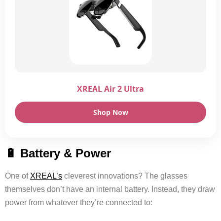
XREAL Air 2 Ultra
Shop Now
🔋 Battery & Power
One of
XREAL’s
cleverest innovations? The glasses
themselves don’t have an internal battery. Instead, they draw
power from whatever they’re connected to: