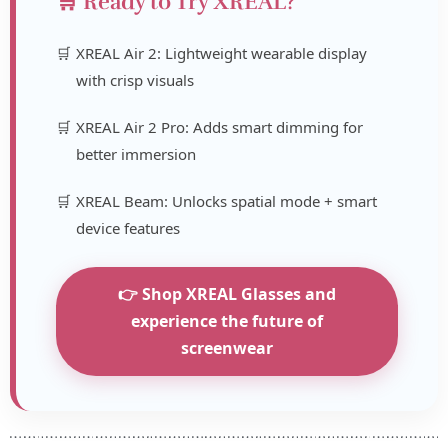
🛒 Ready to Try XREAL?
XREAL Air 2: Lightweight wearable display
with crisp visuals
XREAL Air 2 Pro: Adds smart dimming for
better immersion
XREAL Beam: Unlocks spatial mode + smart
device features
👉 Shop XREAL Glasses and
experience the future of
screenwear