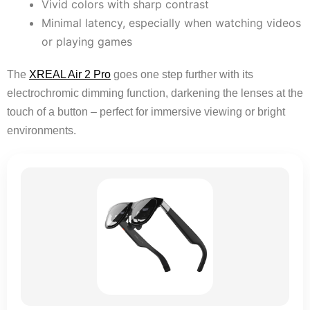
Vivid colors with sharp contrast
Minimal latency, especially when watching videos
or playing games
The
XREAL Air 2 Pro
goes one step further with its
electrochromic dimming function, darkening the lenses at the
touch of a button – perfect for immersive viewing or bright
environments.