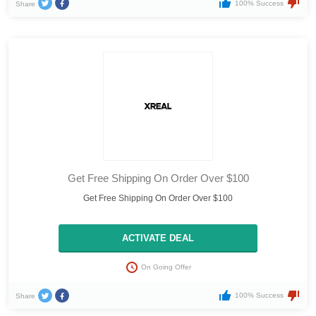
100% Success
Share
Get Free Shipping On Order Over $100
Get Free Shipping On Order Over $100
ACTIVATE DEAL
On Going Offer
100% Success
Share