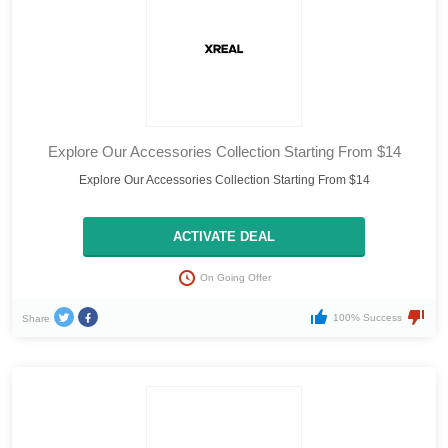
Explore Our Accessories Collection Starting From $14
Explore Our Accessories Collection Starting From $14
ACTIVATE DEAL
On Going Offer
100% Success
Share