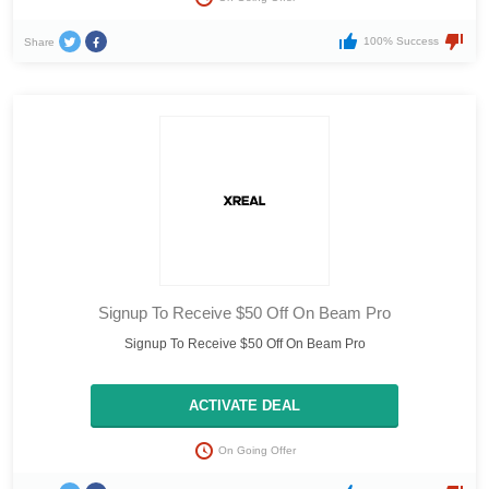
100% Success
Share
Signup To Receive $50 Off On Beam Pro
Signup To Receive $50 Off On Beam Pro
ACTIVATE DEAL
On Going Offer