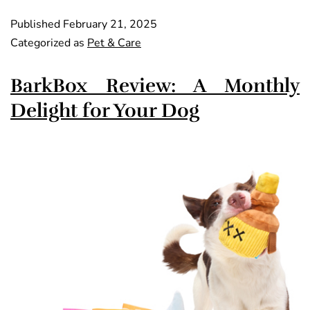
Published
February 21, 2025
Categorized as
Pet & Care
BarkBox Review: A Monthly
Delight for Your Dog