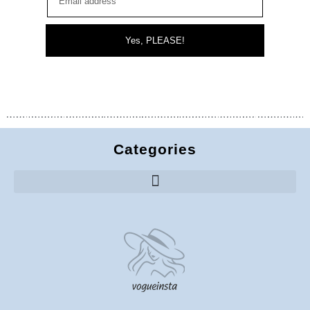
Yes, PLEASE!
Categories