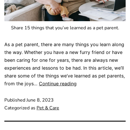
Share 15 things that you’ve learned as a pet parent.
As a pet parent, there are many things you learn along
the way. Whether you have a new furry friend or have
been caring for one for years, there are always new
experiences and lessons to be had. In this article, we’ll
share some of the things we’ve learned as pet parents,
from the joys…
Continue reading
Published
June 8, 2023
Categorized as
Pet & Care