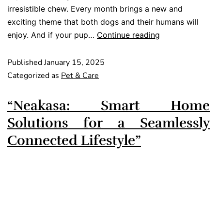
irresistible chew. Every month brings a new and
exciting theme that both dogs and their humans will
enjoy. And if your pup…
Continue reading
Published
January 15, 2025
Categorized as
Pet & Care
“Neakasa: Smart Home
Solutions for a Seamlessly
Connected Lifestyle”