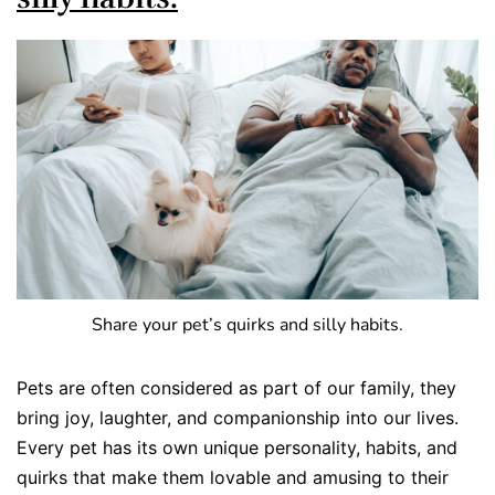
Share your pet’s quirks and silly habits.
Pets are often considered as part of our family, they
bring joy, laughter, and companionship into our lives.
Every pet has its own unique personality, habits, and
quirks that make them lovable and amusing to their