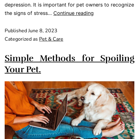
depression. It is important for pet owners to recognize
the signs of stress…
Continue reading
Published
June 8, 2023
Categorized as
Pet & Care
Simple Methods for Spoiling
Your Pet.