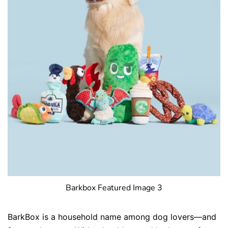
Barkbox Featured Image 3
BarkBox is a household name among dog lovers—and