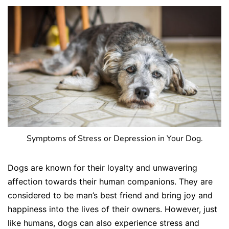
Symptoms of Stress or Depression in Your Dog.
Dogs are known for their loyalty and unwavering
affection towards their human companions. They are
considered to be man’s best friend and bring joy and
happiness into the lives of their owners. However, just
like humans, dogs can also experience stress and