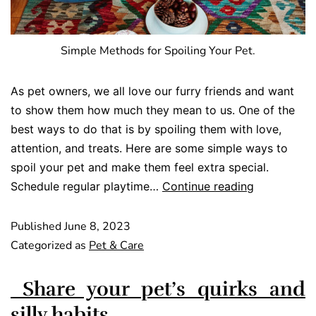
Simple Methods for Spoiling Your Pet.
As pet owners, we all love our furry friends and want
to show them how much they mean to us. One of the
best ways to do that is by spoiling them with love,
attention, and treats. Here are some simple ways to
spoil your pet and make them feel extra special.
Schedule regular playtime…
Continue reading
Published
June 8, 2023
Categorized as
Pet & Care
Share your pet’s quirks and
silly habits.