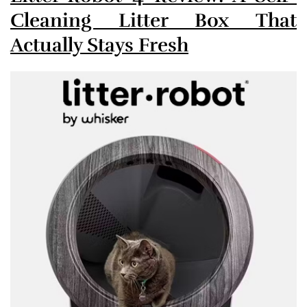
Cleaning Litter Box That
Actually Stays Fresh