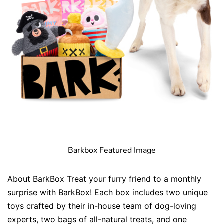
Barkbox Featured Image
About BarkBox Treat your furry friend to a monthly
surprise with BarkBox! Each box includes two unique
toys crafted by their in-house team of dog-loving
experts, two bags of all-natural treats, and one