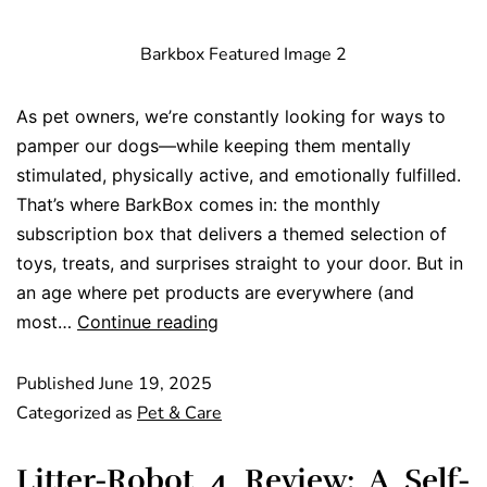
Barkbox Featured Image 2
As pet owners, we’re constantly looking for ways to
pamper our dogs—while keeping them mentally
stimulated, physically active, and emotionally fulfilled.
That’s where BarkBox comes in: the monthly
subscription box that delivers a themed selection of
toys, treats, and surprises straight to your door. But in
an age where pet products are everywhere (and
most…
Continue reading
Published
June 19, 2025
Categorized as
Pet & Care
Litter-Robot 4 Review: A Self-