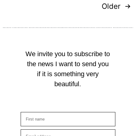
Older
We invite you to subscribe to
the news I want to send you
if it is something very
beautiful.