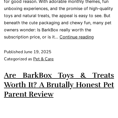
for good reason. With adorable monthly themes, fun
unboxing experiences, and the promise of high-quality
toys and natural treats, the appeal is easy to see. But
beneath the cute packaging and chewy fun, many pet
owners wonder: Is BarkBox really worth the
subscription price, or is it…
Continue reading
Published
June 19, 2025
Categorized as
Pet & Care
Are BarkBox Toys & Treats
Worth It? A Brutally Honest Pet
Parent Review