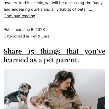
owners. In this article, we will be discussing the funny
and endearing quirks and silly habits of pets. …
Continue reading
Published
June 8, 2023
Categorized as
Pet & Care
Share 15 things that you’ve
learned as a pet parent.