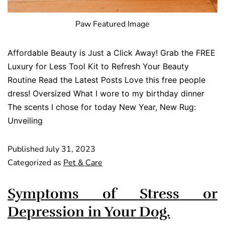
Paw Featured Image
Affordable Beauty is Just a Click Away! Grab the FREE
Luxury for Less Tool Kit to Refresh Your Beauty
Routine Read the Latest Posts Love this free people
dress! Oversized What I wore to my birthday dinner
The scents I chose for today New Year, New Rug:
Unveiling
Published
July 31, 2023
Categorized as
Pet & Care
Symptoms of Stress or
Depression in Your Dog.