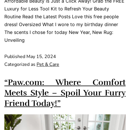
Affordable Beauty is Just a Click Away! Grab the FREE
Luxury for Less Tool Kit to Refresh Your Beauty
Routine Read the Latest Posts Love this free people
dress! Oversized What I wore to my birthday dinner
The scents I chose for today New Year, New Rug:
Unveiling
Published
May 15, 2024
Categorized as
Pet & Care
“Paw.com: Where Comfort
Meets Style – Spoil Your Furry
Friend Today!”