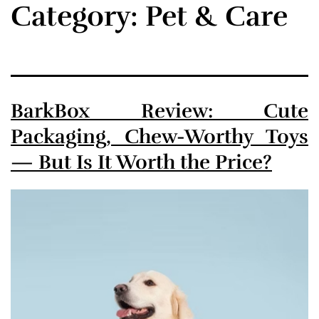
Category:
Pet & Care
BarkBox Review: Cute
Packaging, Chew-Worthy Toys
— But Is It Worth the Price?