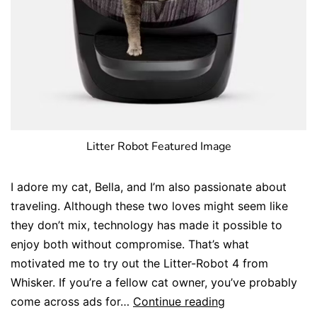
Litter Robot Featured Image
I adore my cat, Bella, and I’m also passionate about
traveling. Although these two loves might seem like
they don’t mix, technology has made it possible to
enjoy both without compromise. That’s what
motivated me to try out the Litter-Robot 4 from
Whisker. If you’re a fellow cat owner, you’ve probably
come across ads for…
Continue reading