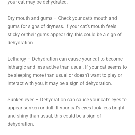
your cat may be dehydrated.
Dry mouth and gums – Check your cat’s mouth and
gums for signs of dryness. If your cat’s mouth feels
sticky or their gums appear dry, this could be a sign of
dehydration.
Lethargy – Dehydration can cause your cat to become
lethargic and less active than usual. If your cat seems to
be sleeping more than usual or doesn’t want to play or
interact with you, it may be a sign of dehydration.
Sunken eyes – Dehydration can cause your cat’s eyes to
appear sunken or dull. If your cat’s eyes look less bright
and shiny than usual, this could be a sign of
dehydration.