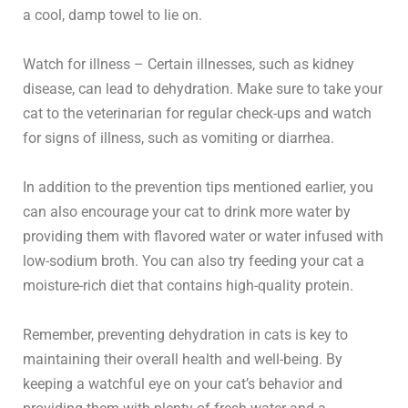
a cool, damp towel to lie on.
Watch for illness – Certain illnesses, such as kidney
disease, can lead to dehydration. Make sure to take your
cat to the veterinarian for regular check-ups and watch
for signs of illness, such as vomiting or diarrhea.
In addition to the prevention tips mentioned earlier, you
can also encourage your cat to drink more water by
providing them with flavored water or water infused with
low-sodium broth. You can also try feeding your cat a
moisture-rich diet that contains high-quality protein.
Remember, preventing dehydration in cats is key to
maintaining their overall health and well-being. By
keeping a watchful eye on your cat’s behavior and