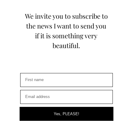
We invite you to subscribe to
the news I want to send you
if it is something very
beautiful.
Yes, PLEASE!