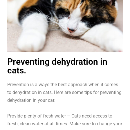
Preventing dehydration in
cats.
Prevention is always the best approach when it comes
to dehydration in cats. Here are some tips for preventing
dehydration in your cat:
Provide plenty of fresh water – Cats need access to
fresh, clean water at all times. Make sure to change your