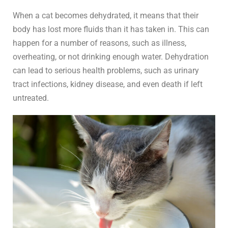
When a cat becomes dehydrated, it means that their
body has lost more fluids than it has taken in. This can
happen for a number of reasons, such as illness,
overheating, or not drinking enough water. Dehydration
can lead to serious health problems, such as urinary
tract infections, kidney disease, and even death if left
untreated.