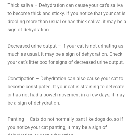
Thick saliva – Dehydration can cause your cat’s saliva
to become thick and sticky. If you notice that your cat is
drooling more than usual or has thick saliva, it may be a
sign of dehydration.
Decreased urine output – If your cat is not urinating as
much as usual, it may be a sign of dehydration. Check
your cat’s litter box for signs of decreased urine output.
Constipation – Dehydration can also cause your cat to
become constipated. If your cat is straining to defecate
or has not had a bowel movement in a few days, it may
be a sign of dehydration.
Panting – Cats do not normally pant like dogs do, so if
you notice your cat panting, it may be a sign of