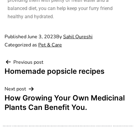
providing them with plenty of fresh water and a
balanced diet, you can help keep your furry friend
healthy and hydrated.
Published
June 3, 2023
By
Sahil Qureshi
Categorized as
Pet & Care
Previous post
Homemade popsicle recipes
Next post
How Growing Your Own Medicinal
Plants Can Benefit You.