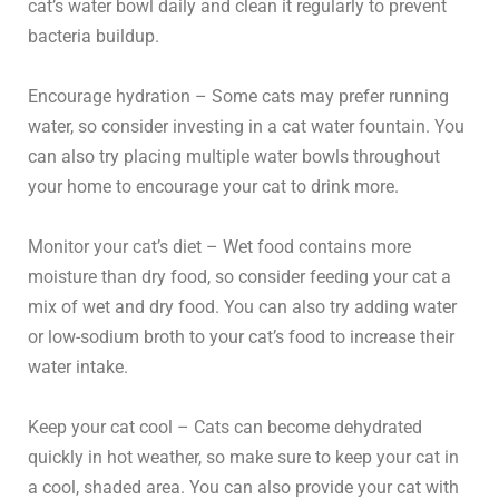
cat’s water bowl daily and clean it regularly to prevent
bacteria buildup.
Encourage hydration – Some cats may prefer running
water, so consider investing in a cat water fountain. You
can also try placing multiple water bowls throughout
your home to encourage your cat to drink more.
Monitor your cat’s diet – Wet food contains more
moisture than dry food, so consider feeding your cat a
mix of wet and dry food. You can also try adding water
or low-sodium broth to your cat’s food to increase their
water intake.
Keep your cat cool – Cats can become dehydrated
quickly in hot weather, so make sure to keep your cat in
a cool, shaded area. You can also provide your cat with