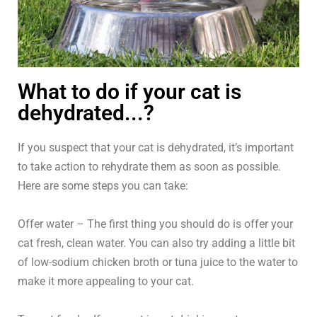
What to do if your cat is
dehydrated...?
If you suspect that your cat is dehydrated, it’s important
to take action to rehydrate them as soon as possible.
Here are some steps you can take:
Offer water – The first thing you should do is offer your
cat fresh, clean water. You can also try adding a little bit
of low-sodium chicken broth or tuna juice to the water to
make it more appealing to your cat.