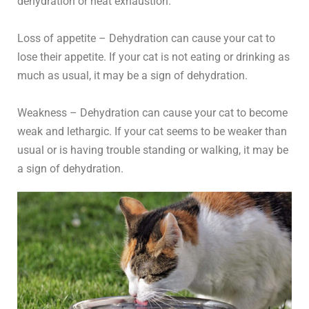
dehydration or heat exhaustion.
Loss of appetite – Dehydration can cause your cat to
lose their appetite. If your cat is not eating or drinking as
much as usual, it may be a sign of dehydration.
Weakness – Dehydration can cause your cat to become
weak and lethargic. If your cat seems to be weaker than
usual or is having trouble standing or walking, it may be
a sign of dehydration.