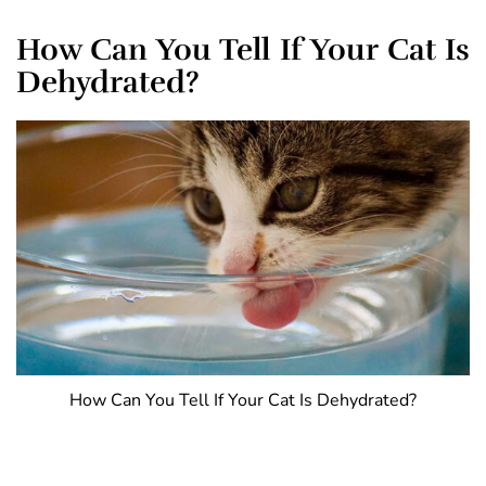
How Can You Tell If Your Cat Is
Dehydrated?
How Can You Tell If Your Cat Is Dehydrated?