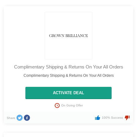
Complimentary Shipping & Returns On Your All Orders
Complimentary Shipping & Returns On Your All Orders
ACTIVATE DEAL
On Going Offer
100% Success
Share