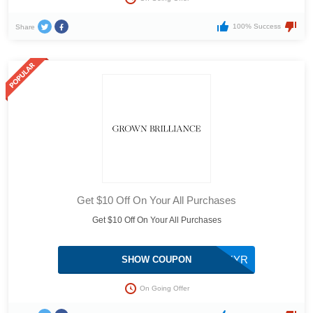
100% Success
Share
Get $10 Off On Your All Purchases
Get $10 Off On Your All Purchases
WCIVOKYR
SHOW COUPON
On Going Offer