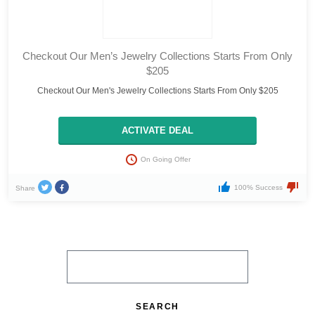
Checkout Our Men’s Jewelry Collections Starts From Only
$205
Checkout Our Men's Jewelry Collections Starts From Only $205
ACTIVATE DEAL
On Going Offer
100% Success
Share
SEARCH