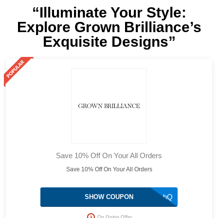
“Illuminate Your Style:
Explore Grown Brilliance’s
Exquisite Designs”
Save 10% Off On Your All Orders
Save 10% Off On Your All Orders
WC6mvahQ
SHOW COUPON
On Going Offer