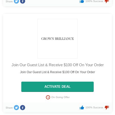
100% Success
Share
Join Our Guest List & Receive $100 Off On Your Order
Join Our Guest List & Receive $100 Off On Your Order
ACTIVATE DEAL
On Going Offer
100% Success
Share