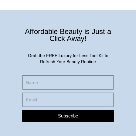
Affordable Beauty is Just a
Click Away!
Grab the FREE Luxury for Less Tool Kit to
Refresh Your Beauty Routine
Subscribe