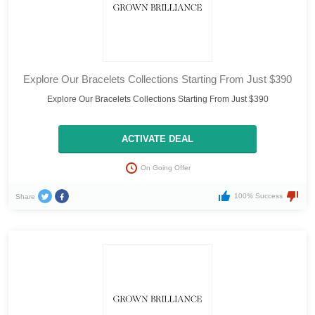
Explore Our Bracelets Collections Starting From Just $390
Explore Our Bracelets Collections Starting From Just $390
ACTIVATE DEAL
On Going Offer
100% Success
Share