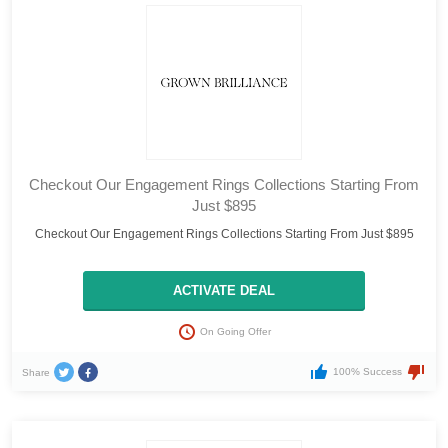
Checkout Our Engagement Rings Collections Starting From
Just $895
Checkout Our Engagement Rings Collections Starting From Just $895
ACTIVATE DEAL
On Going Offer
100% Success
Share