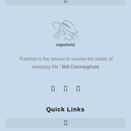
“Fashion is the armour to survive the reality of
everyday life.”
Bill Cunningham
Quick Links