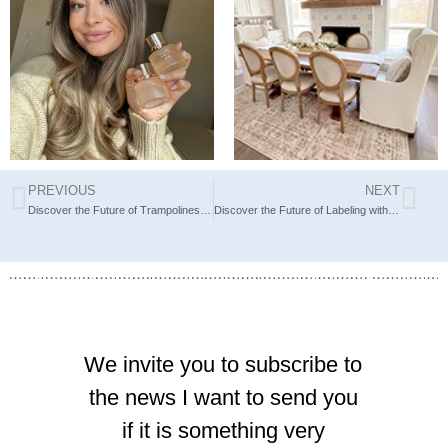
The scents I
New Year,
chose for
New Rug:
today
Unveiling
PREVIOUS
NEXT
Discover the Future of Trampolines with Springfree
Discover the Future of Labeling with Brother’s High-Performance Tools
We invite you to subscribe to
the news I want to send you
if it is something very