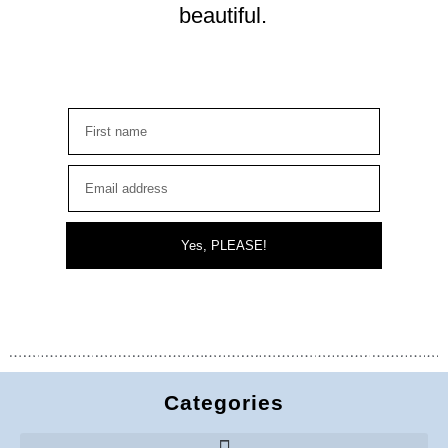
beautiful.
Yes, PLEASE!
Categories