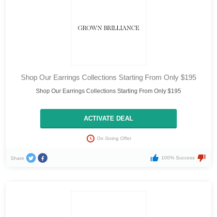
Shop Our Earrings Collections Starting From Only $195
Shop Our Earrings Collections Starting From Only $195
ACTIVATE DEAL
On Going Offer
100% Success
Share