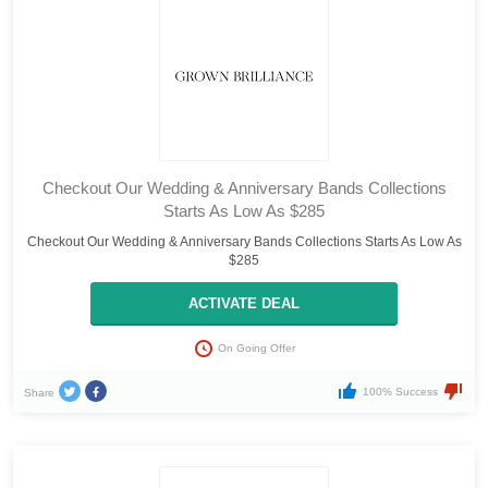
Checkout Our Wedding & Anniversary Bands Collections
Starts As Low As $285
Checkout Our Wedding & Anniversary Bands Collections Starts As Low As
$285
ACTIVATE DEAL
On Going Offer
100% Success
Share