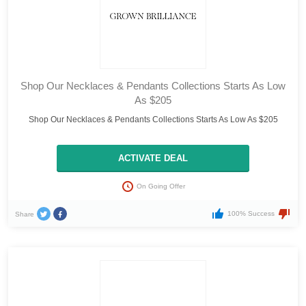
Shop Our Necklaces & Pendants Collections Starts As Low
As $205
Shop Our Necklaces & Pendants Collections Starts As Low As $205
ACTIVATE DEAL
On Going Offer
100% Success
Share