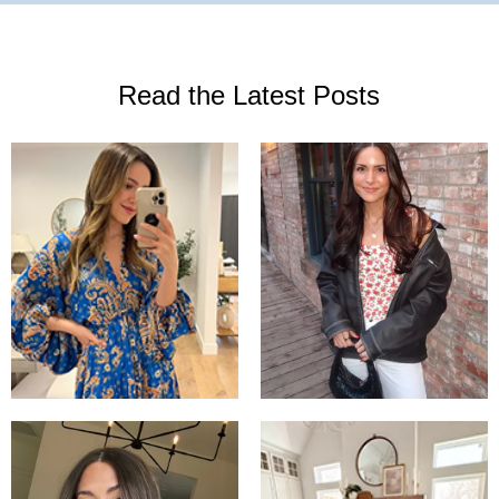
Read the Latest Posts
What I wore
Love this free
to my
people dress!
birthday
Oversized
dinner